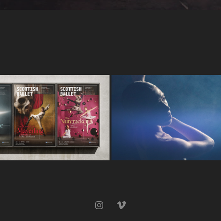
ttish Ballet 2020 
The Swan
Campaigns