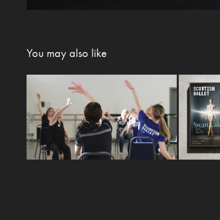
You may also like
Elevate: Dance for 
Sco
Multiple Sclerosis