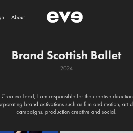
gn
About
Brand Scottish Ballet
2024
Creative Lead, I am responsible for the creative direction o
ncorporating brand activations such as film and motion, art
campaigns, production creative and social.