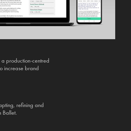
 a production-centred
to increase brand
apting, refining and
 Ballet.