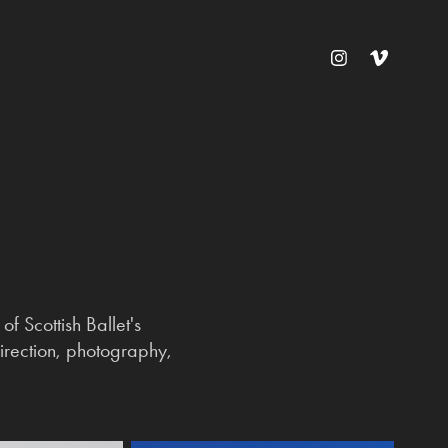
f Scottish Ballet's
 direction, photography,