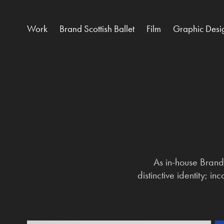
Work
Brand Scottish Ballet
Film
Graphic Desi
As in-house Brand 
distinctive identity; i