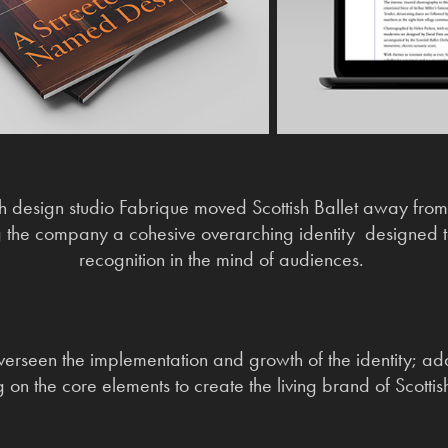
h design studio Fabrique moved Scottish Ballet away from
 the company a cohesive overarching identity designed 
recognition in the mind of audiences.
verseen the implementation and growth of the identity; ad
g on the core elements to create the living brand of Scottish