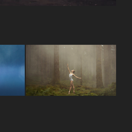
Scottish Ballet 50th 
Anniversary