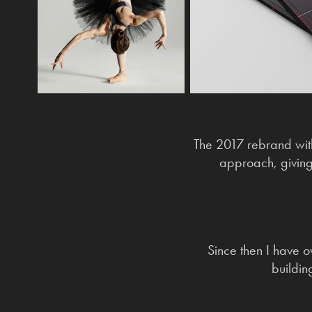
The 2017 rebrand wit
approach, giving
Since then I have o
buildin